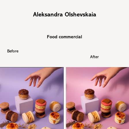
Aleksandra Olshevskaia
Food commercial
Before
After